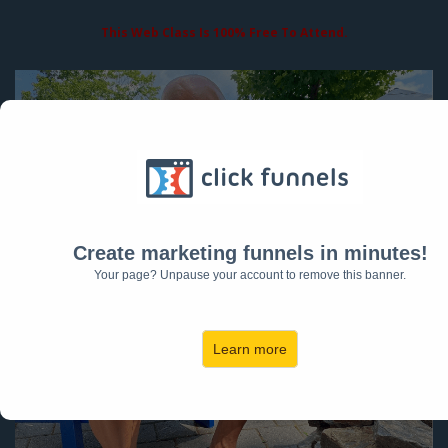
This Web Class Is 100% Free To Attend.
Create marketing funnels in minutes!
Your page? Unpause your account to remove this banner.
Learn more