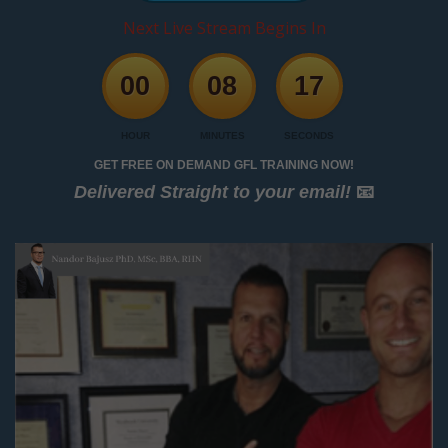
Next Live Stream Begins In
00
08
17
HOUR
MINUTES
SECONDS
GET FREE ON DEMAND GFL TRAINING NOW!
Delivered Straight to your email!
📧