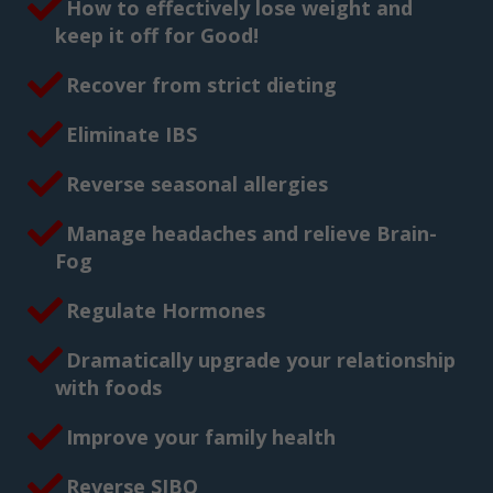
How to effectively lose weight and
keep it off for Good!
Recover from strict dieting
Eliminate IBS
Reverse seasonal allergies
Manage headaches and relieve Brain-
Fog
Regulate Hormones
Dramatically upgrade your relationship
with foods
Improve your family health
Reverse SIBO