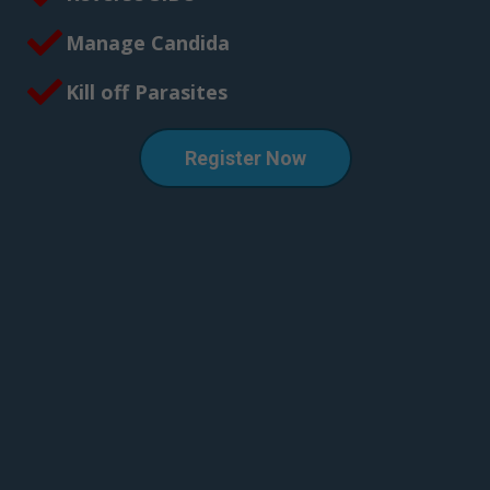
Manage Candida
Kill off Parasites
Register Now