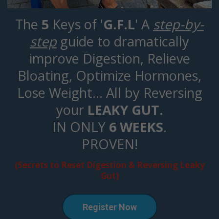
The
5
Keys of '
G.F.L
' A
step-by-
step
guide to dramatically
improve Digestion, Relieve
Bloating, Optimize Hormones,
Lose Weight... All by Reversing
your
LEAKY GUT.
IN ONLY
6 WEEKS
.
PROVEN!
(Secrets to Reset Digestion & Reversing Leaky
Gut)
Register Now