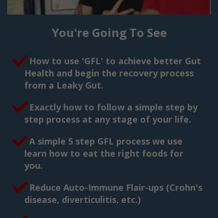
You're Going To See
How to use 'GFL' to achieve better Gut
Health and begin the recovery process
from a Leaky Gut.
Exactly how to follow a simple step by
step process at any stage of your life.
A simple 5 step GFL process we use
learn how to eat the right foods for
you.
Reduce Auto-Immune Flair-ups (Crohn's
disease, diverticulitis, etc.)